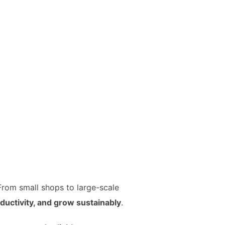
 From small shops to large-scale
uctivity, and grow sustainably
.