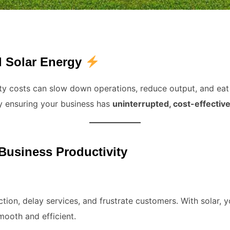
 Solar Energy
lity costs can slow down operations, reduce output, and eat 
 ensuring your business has
uninterrupted, cost-effectiv
usiness Productivity
ion, delay services, and frustrate customers. With solar, 
mooth and efficient.