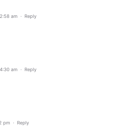
 2:58 am
·
Reply
 4:30 am
·
Reply
32 pm
·
Reply