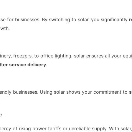
nse for businesses. By switching to solar, you significantly
r
owth.
y, freezers, to office lighting, solar ensures all your equ
ter service delivery
.
iendly businesses. Using solar shows your commitment to
s
e
ercy of rising power tariffs or unreliable supply. With sola