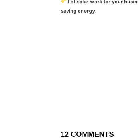
Let solar work for your busi
saving energy.
12 COMMENTS