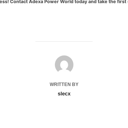
ness! Contact Adexa Power World today and take the first 
POST AUTHOR
WRITTEN BY
slecx