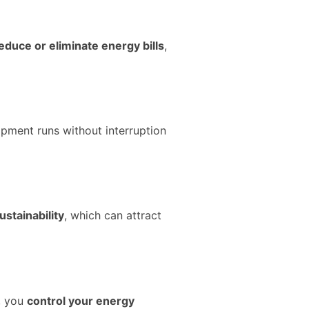
educe or eliminate energy bills
,
ipment runs without interruption
ustainability
, which can attract
r, you
control your energy