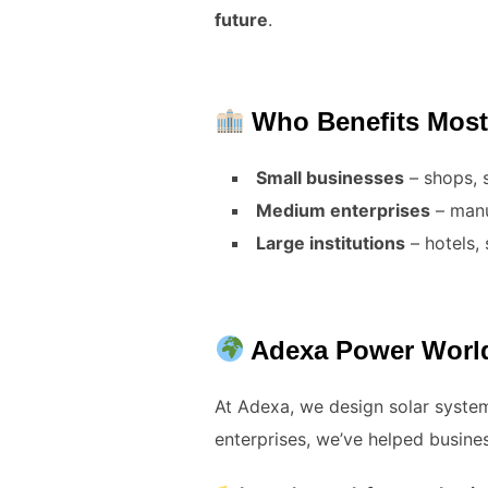
future
.
Who Benefits Mos
Small businesses
– shops, 
Medium enterprises
– manu
Large institutions
– hotels, 
Adexa Power World:
At Adexa, we design solar syste
enterprises, we’ve helped busi