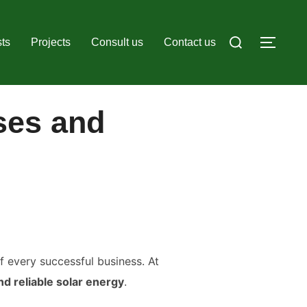
Search
ts
Projects
Consult us
Contact us
TOGG
for:
ses and
of every successful business. At
nd reliable solar energy
.