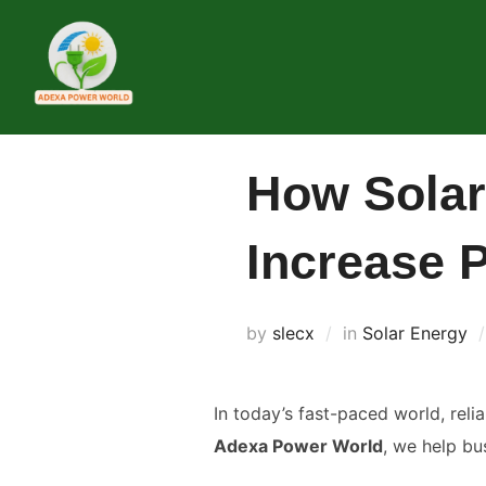
Skip
to
content
How Solar
Increase P
by
slecx
in
Solar Energy
In today’s fast-paced world, relia
Adexa Power World
, we help bu