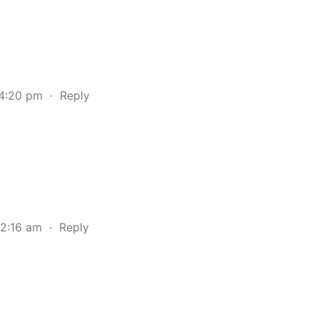
 4:20 pm
·
Reply
 2:16 am
·
Reply