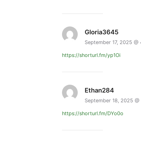
Gloria3645
September 17, 2025 @
https://shorturl.fm/yp1Oi
Ethan284
September 18, 2025 @
https://shorturl.fm/DYo0o