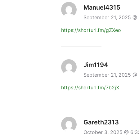
Manuel4315
September 21, 2025 @
https://shorturl.fm/gZXeo
Jim1194
September 21, 2025 @
https://shorturl.fm/7b2jX
Gareth2313
October 3, 2025 @ 6: