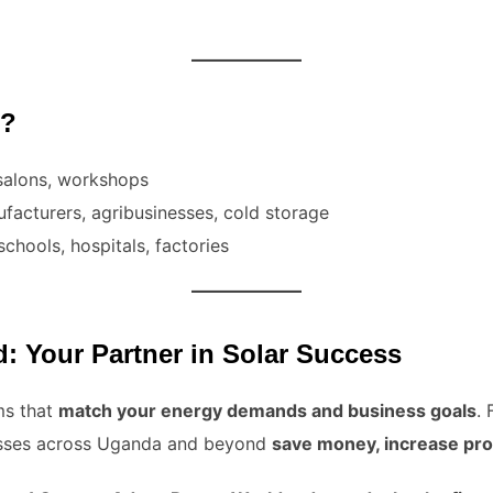
t?
salons, workshops
facturers, agribusinesses, cold storage
schools, hospitals, factories
 Your Partner in Solar Success
ms that
match your energy demands and business goals
.
nesses across Uganda and beyond
save money, increase prod