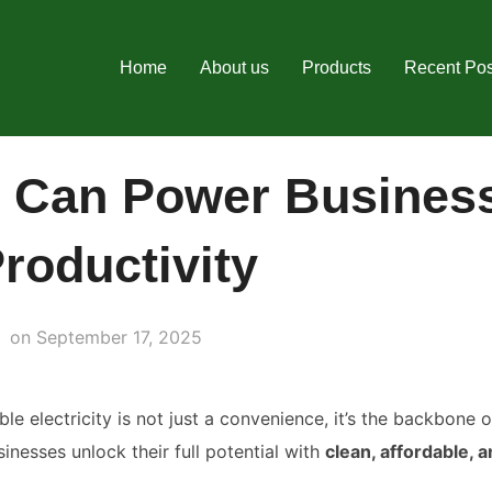
Home
About us
Products
Recent Pos
 Can Power Busines
roductivity
Posted
on
September 17, 2025
on
ble electricity is not just a convenience, it’s the backbone 
sinesses unlock their full potential with
clean, affordable, a