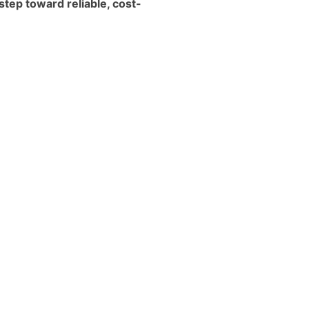
step toward reliable, cost-