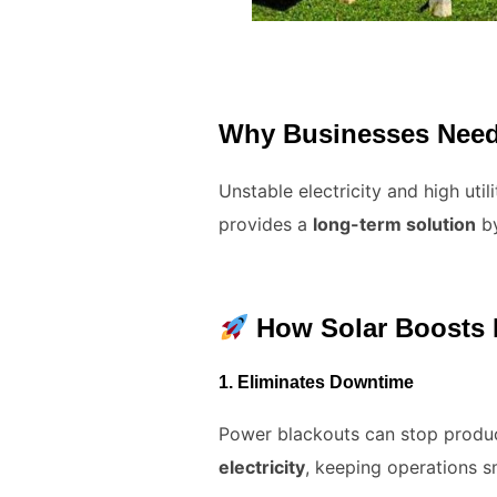
Why Businesses Need
Unstable electricity and high uti
provides a
long-term solution
by
How Solar Boosts B
1.
Eliminates Downtime
Power blackouts can stop product
electricity
, keeping operations s