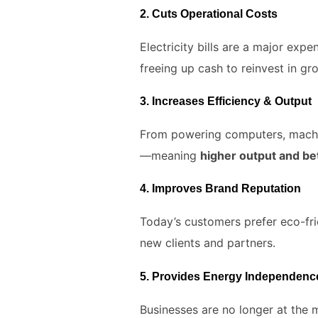
2.
Cuts Operational Costs
Electricity bills are a major expe
freeing up cash to reinvest in gr
3.
Increases Efficiency & Output
From powering computers, machiner
—meaning
higher output and bet
4.
Improves Brand Reputation
Today’s customers prefer eco-fr
new clients and partners.
5.
Provides Energy Independenc
Businesses are no longer at the m