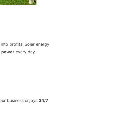
into profits. Solar energy
e power
every day.
your business enjoys
24/7