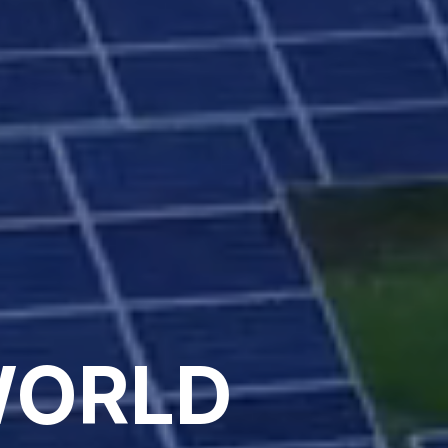
WORLD