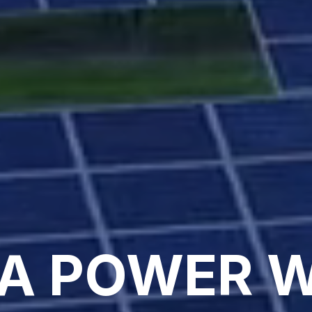
A POWER 