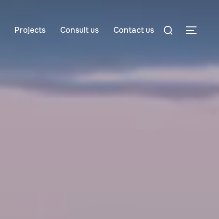
Projects
Consult us
Contact us