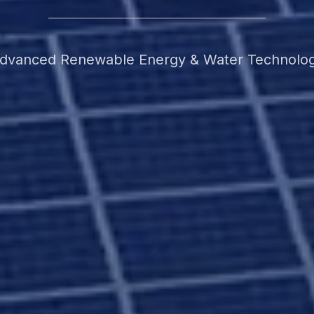
dvanced Renewable Energy & Water Technolo