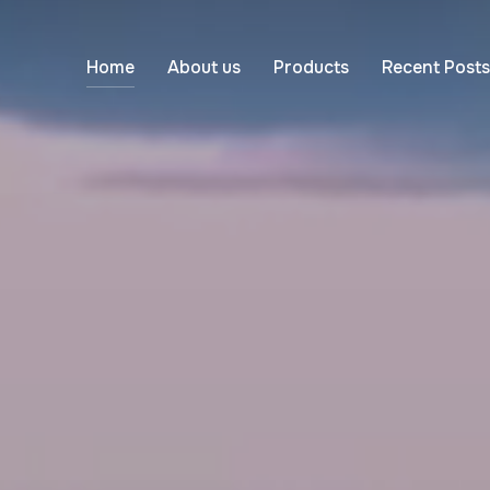
Home
About us
Products
Recent Posts