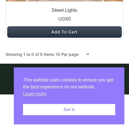
Street Lights
UGX0
Add To Cart
Items per page
Showing
1
to
0
of
0
Items
Copyright © 2026 ADEXA POWER WORLD
This website uses cookies to ensure you get
by
the best experience on our website.
Learn more
Got it