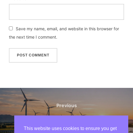
Save my name, email, and website in this browser for
the next time I comment.
Post
navigation
Previous
Previous
Why Solar Power Is Growing
Faster Than Ever in 2026
This website uses cookies to ensure you get