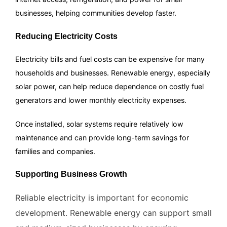
businesses, helping communities develop faster.
Reducing Electricity Costs
Electricity bills and fuel costs can be expensive for many
households and businesses. Renewable energy, especially
solar power, can help reduce dependence on costly fuel
generators and lower monthly electricity expenses.
Once installed, solar systems require relatively low
maintenance and can provide long-term savings for
families and companies.
Supporting Business Growth
Reliable electricity is important for economic
development. Renewable energy can support small