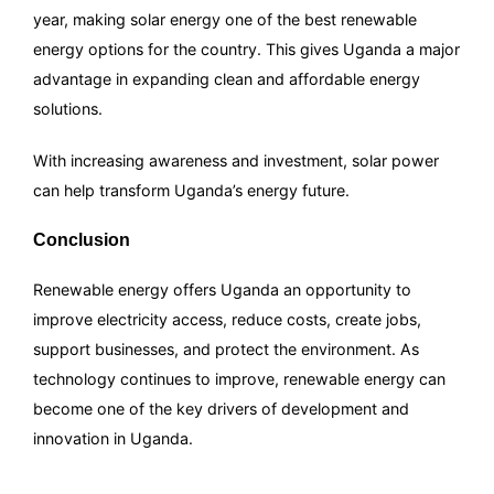
year, making solar energy one of the best renewable
energy options for the country. This gives Uganda a major
advantage in expanding clean and affordable energy
solutions.
With increasing awareness and investment, solar power
can help transform Uganda’s energy future.
Conclusion
Renewable energy offers Uganda an opportunity to
improve electricity access, reduce costs, create jobs,
support businesses, and protect the environment. As
technology continues to improve, renewable energy can
become one of the key drivers of development and
innovation in Uganda.