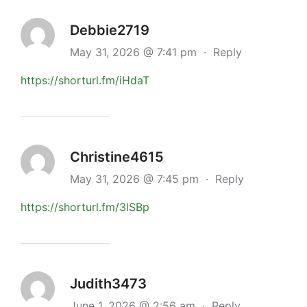
Debbie2719
May 31, 2026 @ 7:41 pm
·
Reply
https://shorturl.fm/iHdaT
Christine4615
May 31, 2026 @ 7:45 pm
·
Reply
https://shorturl.fm/3lSBp
Judith3473
June 1, 2026 @ 2:56 am
·
Reply