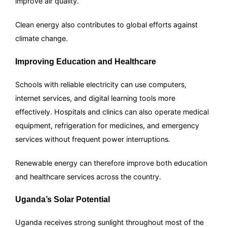
improve air quality.
Clean energy also contributes to global efforts against
climate change.
Improving Education and Healthcare
Schools with reliable electricity can use computers,
internet services, and digital learning tools more
effectively. Hospitals and clinics can also operate medical
equipment, refrigeration for medicines, and emergency
services without frequent power interruptions.
Renewable energy can therefore improve both education
and healthcare services across the country.
Uganda’s Solar Potential
Uganda receives strong sunlight throughout most of the