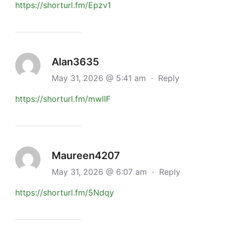
https://shorturl.fm/Epzv1
Alan3635
May 31, 2026 @ 5:41 am
·
Reply
https://shorturl.fm/mwlIF
Maureen4207
May 31, 2026 @ 6:07 am
·
Reply
https://shorturl.fm/5Ndqy