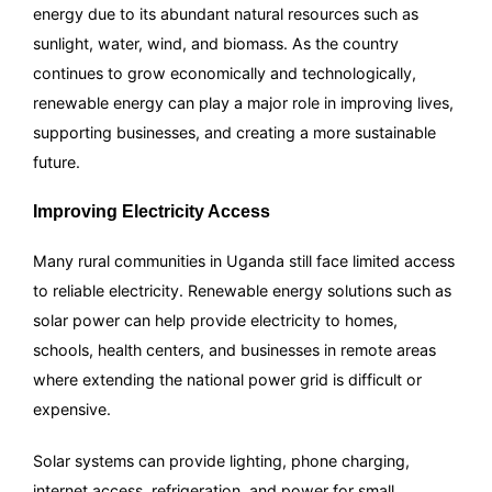
energy due to its abundant natural resources such as
sunlight, water, wind, and biomass. As the country
continues to grow economically and technologically,
renewable energy can play a major role in improving lives,
supporting businesses, and creating a more sustainable
future.
Improving Electricity Access
Many rural communities in Uganda still face limited access
to reliable electricity. Renewable energy solutions such as
solar power can help provide electricity to homes,
schools, health centers, and businesses in remote areas
where extending the national power grid is difficult or
expensive.
Solar systems can provide lighting, phone charging,
internet access, refrigeration, and power for small