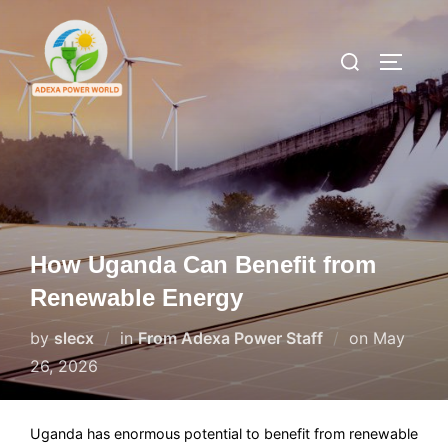
Skip
to
Search
TOGGLE
content
for:
How Uganda Can Benefit from
Renewable Energy
Posted
by
slecx
in
From Adexa Power Staff
on
May
on
26, 2026
Uganda has enormous potential to benefit from renewable