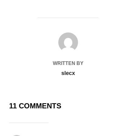
POST AUTHOR
WRITTEN BY
slecx
11 COMMENTS