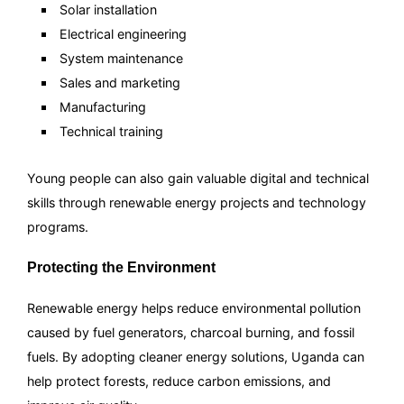
Solar installation
Electrical engineering
System maintenance
Sales and marketing
Manufacturing
Technical training
Young people can also gain valuable digital and technical
skills through renewable energy projects and technology
programs.
Protecting the Environment
Renewable energy helps reduce environmental pollution
caused by fuel generators, charcoal burning, and fossil
fuels. By adopting cleaner energy solutions, Uganda can
help protect forests, reduce carbon emissions, and