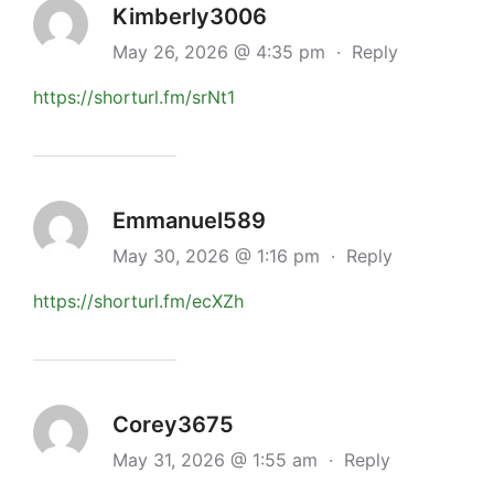
Kimberly3006
May 26, 2026 @ 4:35 pm
·
Reply
https://shorturl.fm/srNt1
Emmanuel589
May 30, 2026 @ 1:16 pm
·
Reply
https://shorturl.fm/ecXZh
Corey3675
May 31, 2026 @ 1:55 am
·
Reply