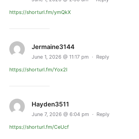
https://shorturl.fm/ymQkX
Jermaine3144
June 1, 2026 @ 11:17 pm
·
Reply
https://shorturl.fm/Yox2I
Hayden3511
June 7, 2026 @ 6:04 pm
·
Reply
https://shorturl.fm/CeUcf