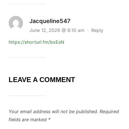
Jacqueline547
June 12, 2026 @ 6:10 am
·
Reply
https://shorturl.fm/bxEsN
LEAVE A COMMENT
Your email address will not be published.
Required
fields are marked
*