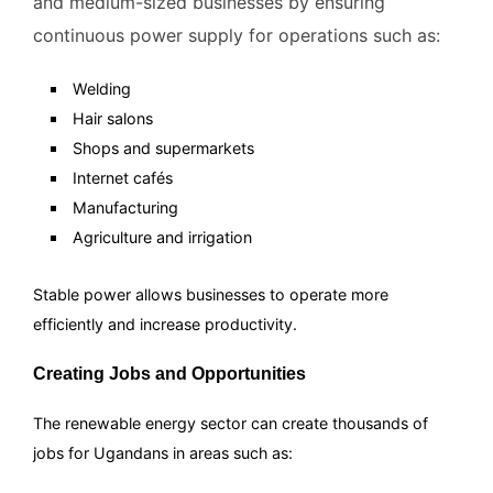
and medium-sized businesses by ensuring
continuous power supply for operations such as:
Welding
Hair salons
Shops and supermarkets
Internet cafés
Manufacturing
Agriculture and irrigation
Stable power allows businesses to operate more
efficiently and increase productivity.
Creating Jobs and Opportunities
The renewable energy sector can create thousands of
jobs for Ugandans in areas such as: