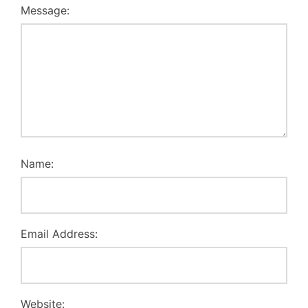
Message:
Name:
Email Address:
Website: