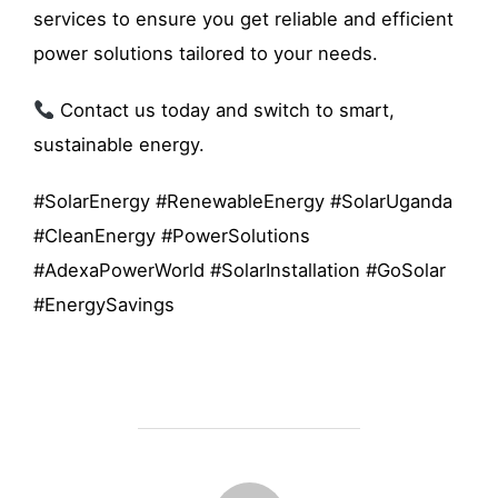
services to ensure you get reliable and efficient
power solutions tailored to your needs.
Contact us today and switch to smart,
sustainable energy.
#SolarEnergy #RenewableEnergy #SolarUganda
#CleanEnergy #PowerSolutions
#AdexaPowerWorld #SolarInstallation #GoSolar
#EnergySavings
POST AUTHOR