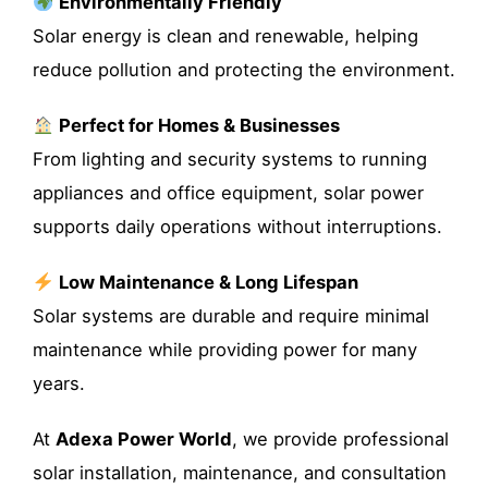
Environmentally Friendly
Solar energy is clean and renewable, helping
reduce pollution and protecting the environment.
Perfect for Homes & Businesses
From lighting and security systems to running
appliances and office equipment, solar power
supports daily operations without interruptions.
Low Maintenance & Long Lifespan
Solar systems are durable and require minimal
maintenance while providing power for many
years.
At
Adexa Power World
, we provide professional
solar installation, maintenance, and consultation