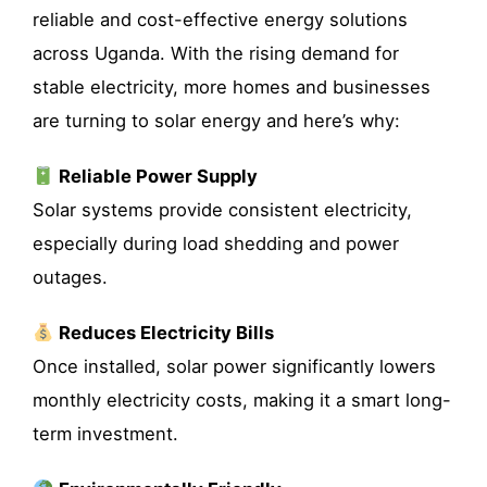
reliable and cost-effective energy solutions
across Uganda. With the rising demand for
stable electricity, more homes and businesses
are turning to solar energy and here’s why:
Reliable Power Supply
Solar systems provide consistent electricity,
especially during load shedding and power
outages.
Reduces Electricity Bills
Once installed, solar power significantly lowers
monthly electricity costs, making it a smart long-
term investment.