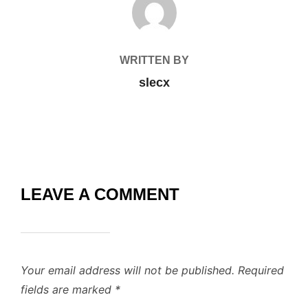
WRITTEN BY
slecx
LEAVE A COMMENT
Your email address will not be published.
Required
fields are marked
*