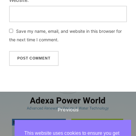
Website:
Save my name, email, and website in this browser for
the next time I comment.
Post
navigation
Previous
Previous
Solar & Water Systems
Maintenance Services
This website uses cookies to ensure you get