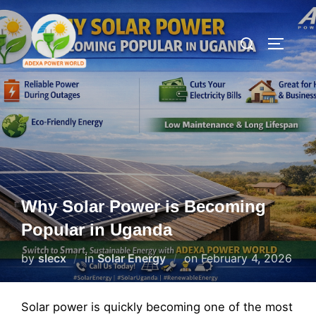
Skip
to
Search
TOGGLE
content
for:
Why Solar Power is Becoming
Popular in Uganda
Posted
by
slecx
in
Solar Energy
on
February 4, 2026
on
Solar power is quickly becoming one of the most