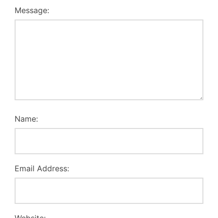
Message:
Name:
Email Address: