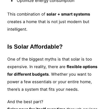
Optimize energy consumption
This combination of
solar + smart systems
creates a home that is not just modern but
intelligent.
Is Solar Affordable?
One of the biggest myths is that solar is too
expensive. In reality, there are
flexible options
for different budgets
. Whether you want to
power a few essentials or your entire home,
there’s a system that fits your needs.
And the best part?