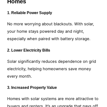
Homes
1. Reliable Power Supply
No more worrying about blackouts. With solar,
your home stays powered day and night,
especially when paired with battery storage.
2. Lower Electricity Bills
Solar significantly reduces dependence on grid
electricity, helping homeowners save money
every month.
3. Increased Property Value
Homes with solar systems are more attractive to
buyers and renters. It’s an upgrade that pays off