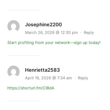
Josephine2200
March 26, 2026 @ 12:30 pm
·
Reply
Start profiting from your network—sign up today!
Henrietta2583
April 19, 2026 @ 7:34 am
·
Reply
https://shorturl.fm/ClBdA