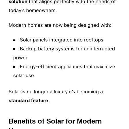
solution
that aligns perfectly with the needs of
today’s homeowners.
Modern homes are now being designed with:
Solar panels integrated into rooftops
Backup battery systems for uninterrupted
power
Energy-efficient appliances that maximize
solar use
Solar is no longer a luxury it’s becoming a
standard feature
.
Benefits of Solar for Modern