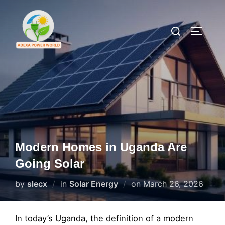
Skip
to
Search
TOGGLE
content
for:
Modern Homes in Uganda Are
Going Solar
Posted
by
slecx
in
Solar Energy
on
March 26, 2026
on
In today’s Uganda, the definition of a modern