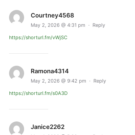
Courtney4568
May 2, 2026 @ 4:31 pm
·
Reply
https://shorturl.fm/vWjSC
Ramona4314
May 2, 2026 @ 9:42 pm
·
Reply
https://shorturl.fm/s0A3D
Janice2262