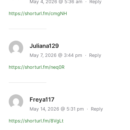
May 4, 2026 @ 5:36 am
·
Reply
https://shorturl.fm/cmgNH
Juliana129
May 7, 2026 @ 3:44 pm
·
Reply
https://shorturl.fm/neq0R
Freya117
May 14, 2026 @ 5:31 pm
·
Reply
https://shorturl.fm/8VgLt