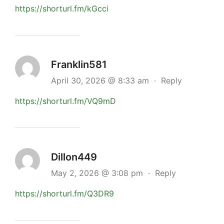
https://shorturl.fm/kGcci
Franklin581
April 30, 2026 @ 8:33 am
·
Reply
https://shorturl.fm/VQ9mD
Dillon449
May 2, 2026 @ 3:08 pm
·
Reply
https://shorturl.fm/Q3DR9