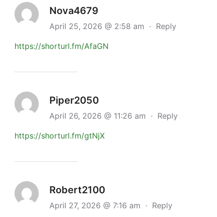
Nova4679
April 25, 2026 @ 2:58 am
·
Reply
https://shorturl.fm/AfaGN
Piper2050
April 26, 2026 @ 11:26 am
·
Reply
https://shorturl.fm/gtNjX
Robert2100
April 27, 2026 @ 7:16 am
·
Reply