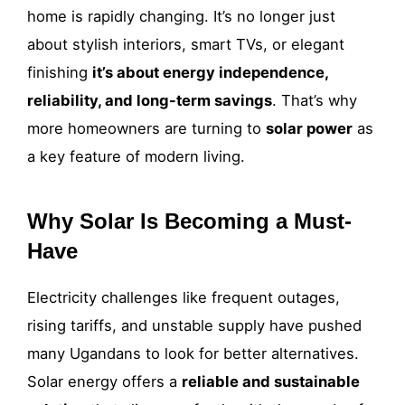
home is rapidly changing. It’s no longer just
about stylish interiors, smart TVs, or elegant
finishing
it’s about energy independence,
reliability, and long-term savings
. That’s why
more homeowners are turning to
solar power
as
a key feature of modern living.
Why Solar Is Becoming a Must-
Have
Electricity challenges like frequent outages,
rising tariffs, and unstable supply have pushed
many Ugandans to look for better alternatives.
Solar energy offers a
reliable and sustainable