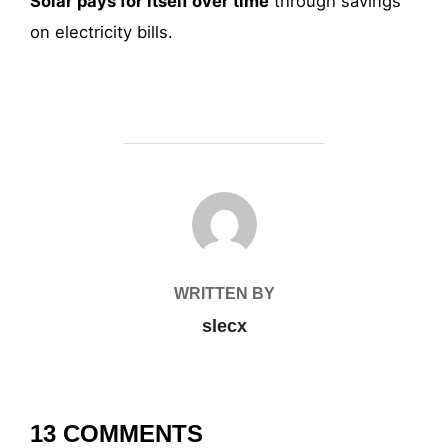
Solar pays for itself over time
through savings
on electricity bills.
POST AUTHOR
WRITTEN BY
slecx
13 COMMENTS