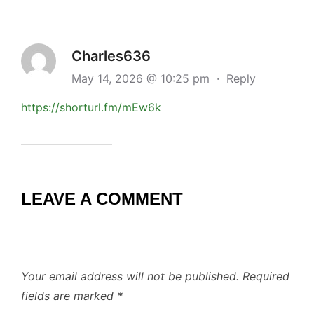
Charles636
May 14, 2026 @ 10:25 pm
·
Reply
https://shorturl.fm/mEw6k
LEAVE A COMMENT
Your email address will not be published.
Required
fields are marked
*