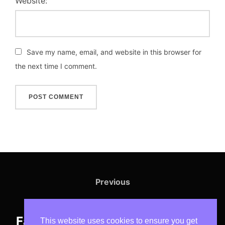
Website:
Save my name, email, and website in this browser for
the next time I comment.
Post
navigation
Previous
Previous
Irrigation Systems That Make
Farming Easier & More Profitable
This website uses cookies to ensure you get