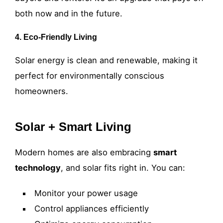
both now and in the future.
4. Eco-Friendly Living
Solar energy is clean and renewable, making it
perfect for environmentally conscious
homeowners.
Solar + Smart Living
Modern homes are also embracing
smart
technology
, and solar fits right in. You can:
Monitor your power usage
Control appliances efficiently