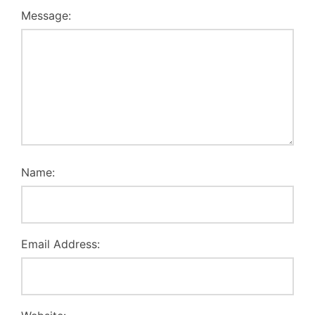
Message:
Name:
Email Address: