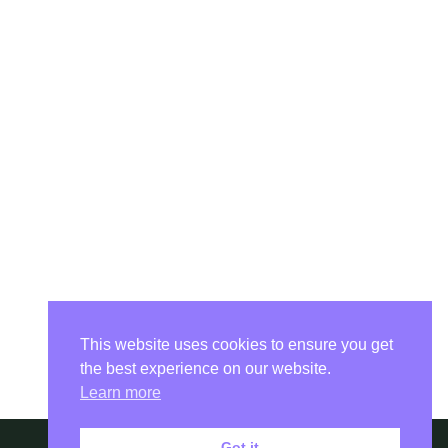
This website uses cookies to ensure you get
the best experience on our website.
Learn more
Got it