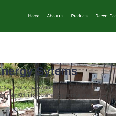
Home
About us
Products
Recent Pos
Energy Sytems
 Solutions for homes, Institutions and Communities. nOn-
ms nMini-Grids for Communities nInstitutional Solar Soluti