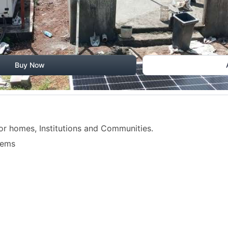
Buy Now
or homes, Institutions and Communities.
tems