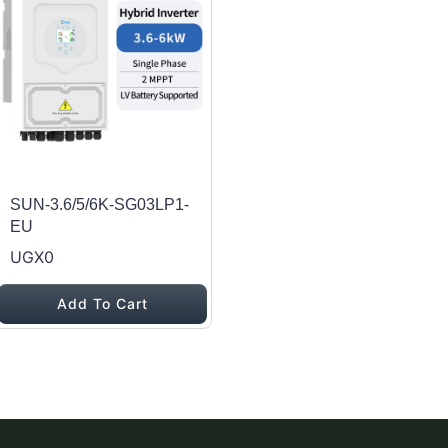
SUN-3.6/5/6K-SG03LP1-
EU
UGX0
Add To Cart