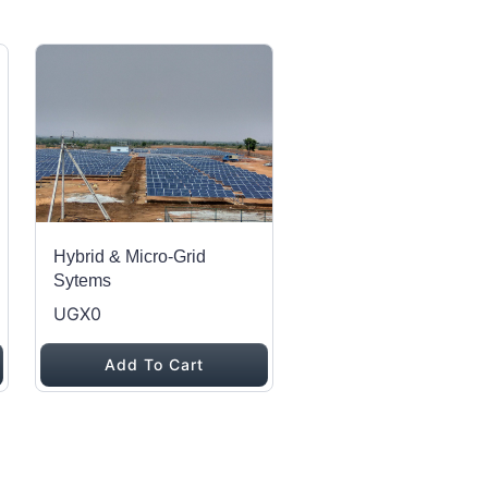
Hybrid & Micro-Grid
Sytems
UGX0
Add To Cart