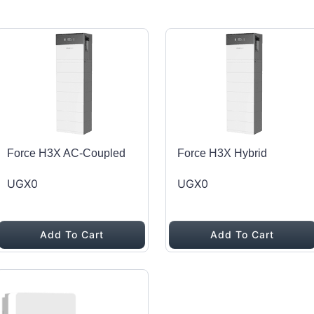
Force H3X AC-Coupled
Force H3X Hybrid
UGX0
UGX0
Add To Cart
Add To Cart