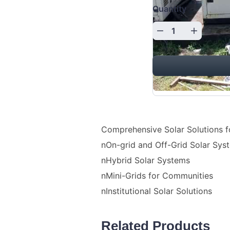
Quantity
Comprehensive Solar Solutions f
nOn-grid and Off-Grid Solar Sys
nHybrid Solar Systems
nMini-Grids for Communities
nInstitutional Solar Solutions
Related Products