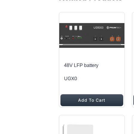
48V LFP battery
UGX0
Add To Cart