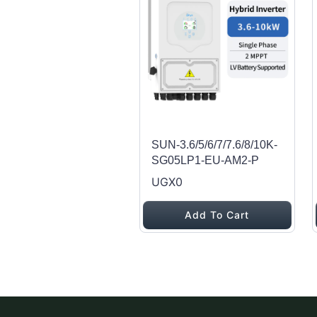
SUN-3.6/5/6/7/7.6/8/10K-
SG05LP1-EU-AM2-P
UGX0
Add To Cart