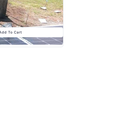
Add To Cart