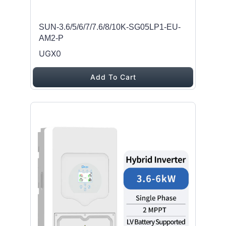
SUN-3.6/5/6/7/7.6/8/10K-SG05LP1-EU-
AM2-P
UGX0
Add To Cart