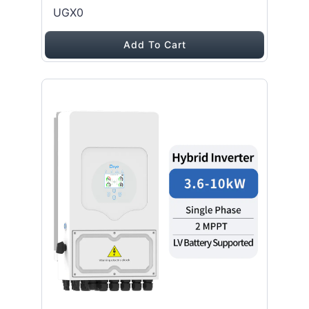
UGX0
Add To Cart