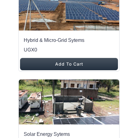
Hybrid & Micro-Grid Sytems
UGX0
Add To Cart
Solar Energy Sytems