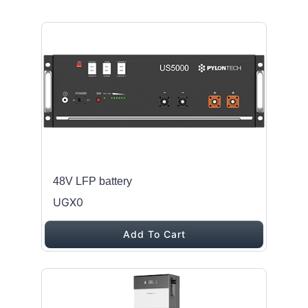
48V LFP battery
UGX0
Add To Cart