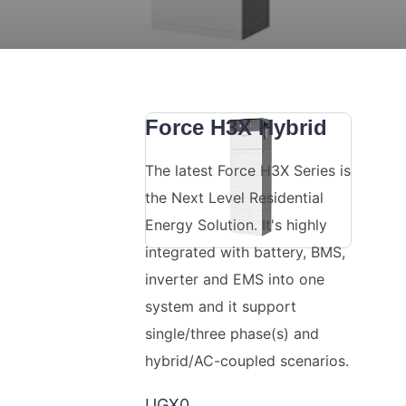
Force H3X Hybrid
The latest Force H3X Series is
the Next Level Residential
Energy Solution. It's highly
integrated with battery, BMS,
inverter and EMS into one
system and it support
single/three phase(s) and
hybrid/AC-coupled scenarios.
UGX0