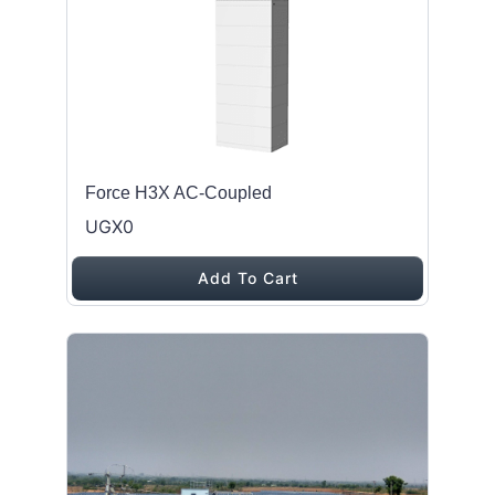
Force H3X AC-Coupled
UGX0
Add To Cart