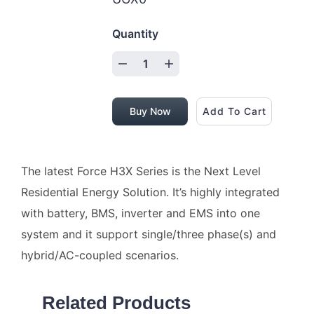
Quantity
Buy Now
Add To Cart
The latest Force H3X Series is the Next Level
Residential Energy Solution. It’s highly integrated
with battery, BMS, inverter and EMS into one
system and it support single/three phase(s) and
hybrid/AC-coupled scenarios.
Related Products