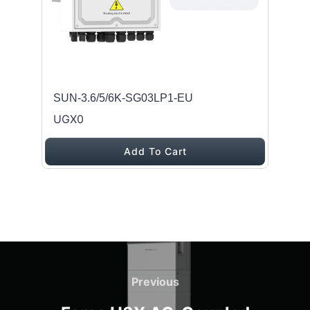
SUN-3.6/5/6K-SG03LP1-EU
UGX0
Add To Cart
Post navigation
Previous
Previous