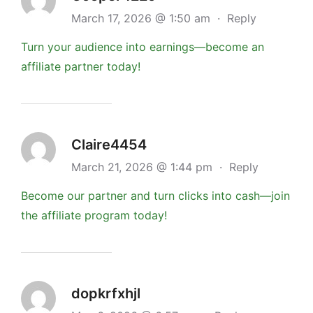
March 17, 2026 @ 1:50 am
·
Reply
Turn your audience into earnings—become an
affiliate partner today!
Claire4454
March 21, 2026 @ 1:44 pm
·
Reply
Become our partner and turn clicks into cash—join
the affiliate program today!
dopkrfxhjl