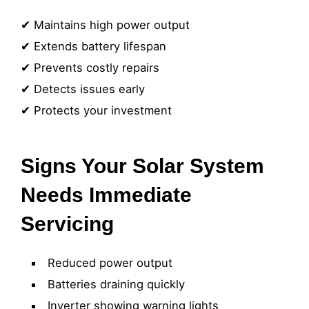
✔ Maintains high power output
✔ Extends battery lifespan
✔ Prevents costly repairs
✔ Detects issues early
✔ Protects your investment
Signs Your Solar System
Needs Immediate
Servicing
Reduced power output
Batteries draining quickly
Inverter showing warning lights