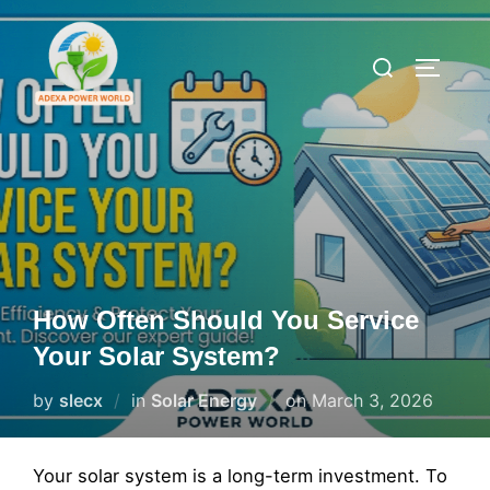
Skip
to
Search
TOGGLE
content
for:
How Often Should You Service
Your Solar System?
Posted
by
slecx
in
Solar Energy
on
March 3, 2026
on
Your solar system is a long-term investment. To