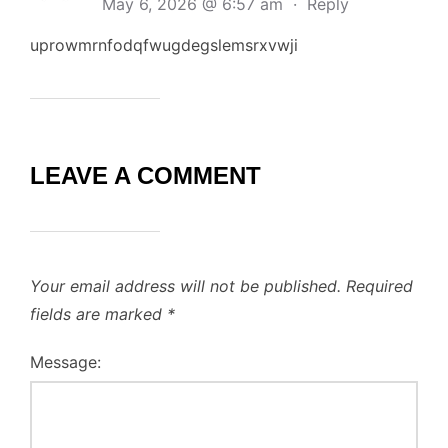
May 6, 2026 @ 6:57 am
·
Reply
uprowmrnfodqfwugdegslemsrxvwji
LEAVE A COMMENT
Your email address will not be published.
Required
fields are marked
*
Message: