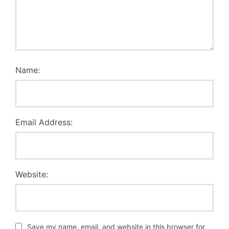
Name:
Email Address:
Website:
Save my name, email, and website in this browser for