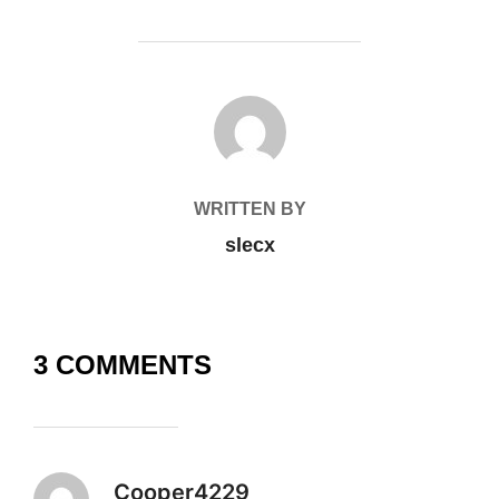
POST AUTHOR
WRITTEN BY
slecx
3 COMMENTS
Cooper4229