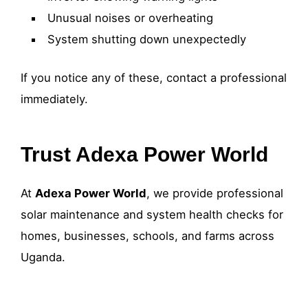
Unusual noises or overheating
System shutting down unexpectedly
If you notice any of these, contact a professional
immediately.
Trust Adexa Power World
At
Adexa Power World
, we provide professional
solar maintenance and system health checks for
homes, businesses, schools, and farms across
Uganda.