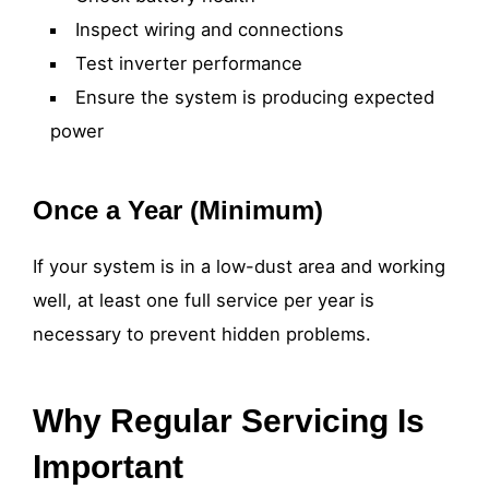
Inspect wiring and connections
Test inverter performance
Ensure the system is producing expected
power
Once a Year (Minimum)
If your system is in a low-dust area and working
well, at least one full service per year is
necessary to prevent hidden problems.
Why Regular Servicing Is
Important