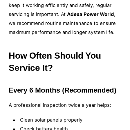
keep it working efficiently and safely, regular
servicing is important. At
Adexa Power World
,
we recommend routine maintenance to ensure
maximum performance and longer system life.
How Often Should You
Service It?
Every 6 Months (Recommended)
A professional inspection twice a year helps:
Clean solar panels properly
Check battery health