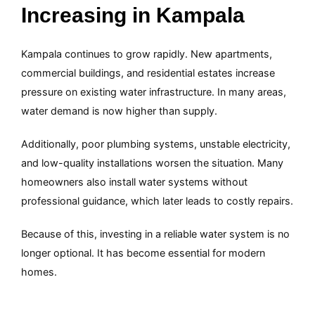
Increasing in Kampala
Kampala continues to grow rapidly. New apartments,
commercial buildings, and residential estates increase
pressure on existing water infrastructure. In many areas,
water demand is now higher than supply.
Additionally, poor plumbing systems, unstable electricity,
and low-quality installations worsen the situation. Many
homeowners also install water systems without
professional guidance, which later leads to costly repairs.
Because of this, investing in a reliable water system is no
longer optional. It has become essential for modern
homes.