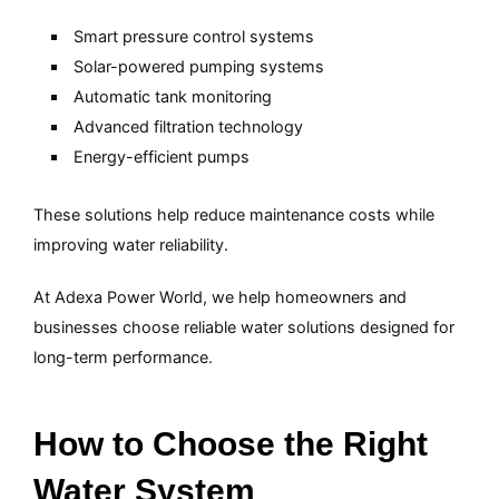
Smart pressure control systems
Solar-powered pumping systems
Automatic tank monitoring
Advanced filtration technology
Energy-efficient pumps
These solutions help reduce maintenance costs while
improving water reliability.
At Adexa Power World, we help homeowners and
businesses choose reliable water solutions designed for
long-term performance.
How to Choose the Right
Water System