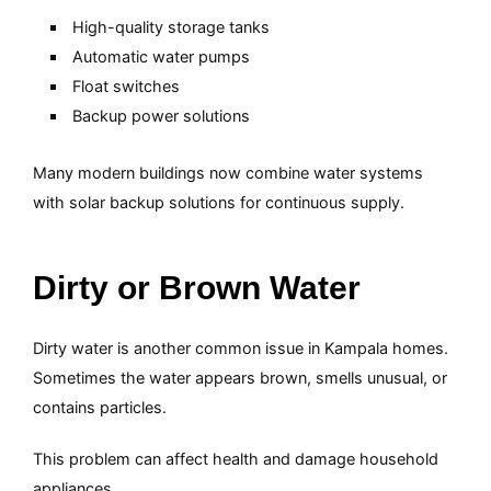
High-quality storage tanks
Automatic water pumps
Float switches
Backup power solutions
Many modern buildings now combine water systems
with solar backup solutions for continuous supply.
Dirty or Brown Water
Dirty water is another common issue in Kampala homes.
Sometimes the water appears brown, smells unusual, or
contains particles.
This problem can affect health and damage household
appliances.