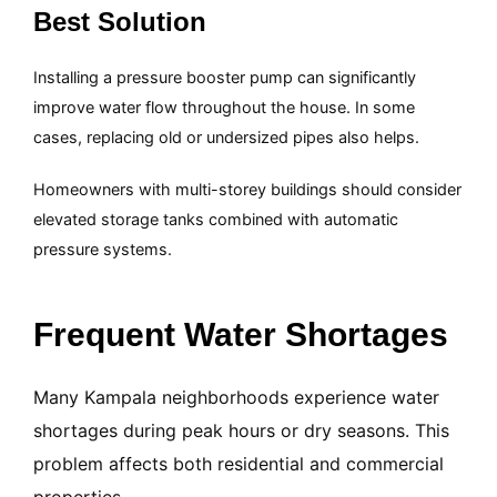
Best Solution
Installing a pressure booster pump can significantly
improve water flow throughout the house. In some
cases, replacing old or undersized pipes also helps.
Homeowners with multi-storey buildings should consider
elevated storage tanks combined with automatic
pressure systems.
Frequent Water Shortages
Many Kampala neighborhoods experience water
shortages during peak hours or dry seasons. This
problem affects both residential and commercial