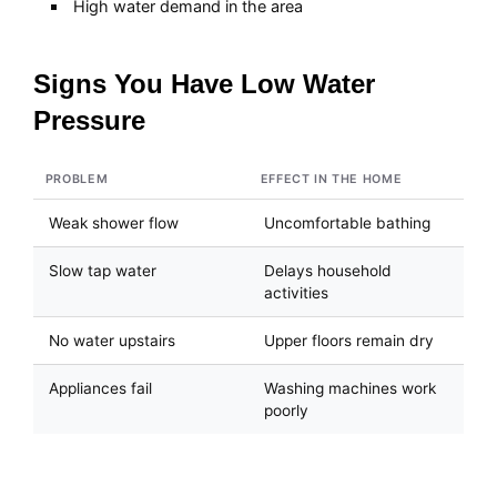
High water demand in the area
Signs You Have Low Water
Pressure
PROBLEM
EFFECT IN THE HOME
Weak shower flow
Uncomfortable bathing
Slow tap water
Delays household
activities
No water upstairs
Upper floors remain dry
Appliances fail
Washing machines work
poorly