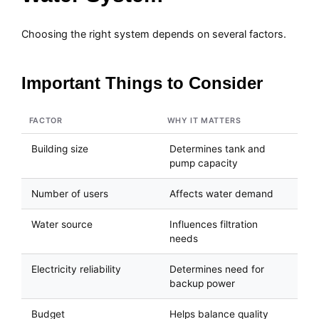
Choosing the right system depends on several factors.
Important Things to Consider
FACTOR
WHY IT MATTERS
Building size
Determines tank and
pump capacity
Number of users
Affects water demand
Water source
Influences filtration
needs
Electricity reliability
Determines need for
backup power
Budget
Helps balance quality