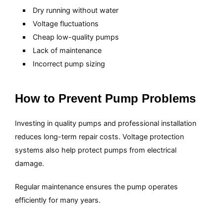
Dry running without water
Voltage fluctuations
Cheap low-quality pumps
Lack of maintenance
Incorrect pump sizing
How to Prevent Pump Problems
Investing in quality pumps and professional installation
reduces long-term repair costs. Voltage protection
systems also help protect pumps from electrical
damage.
Regular maintenance ensures the pump operates
efficiently for many years.