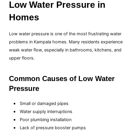
Low Water Pressure in
Homes
Low water pressure is one of the most frustrating water
problems in Kampala homes. Many residents experience
weak water flow, especially in bathrooms, kitchens, and
upper floors.
Common Causes of Low Water
Pressure
Small or damaged pipes
Water supply interruptions
Poor plumbing installation
Lack of pressure booster pumps