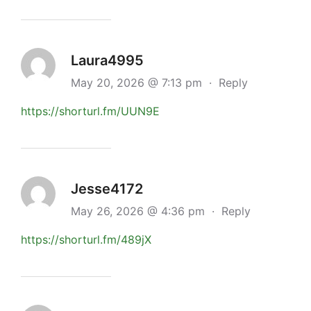
Laura4995
May 20, 2026 @ 7:13 pm
·
Reply
https://shorturl.fm/UUN9E
Jesse4172
May 26, 2026 @ 4:36 pm
·
Reply
https://shorturl.fm/489jX