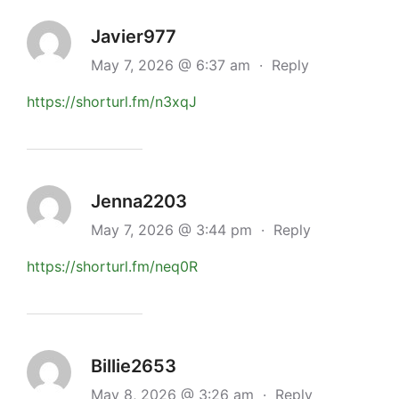
Javier977
May 7, 2026 @ 6:37 am
·
Reply
https://shorturl.fm/n3xqJ
Jenna2203
May 7, 2026 @ 3:44 pm
·
Reply
https://shorturl.fm/neq0R
Billie2653
May 8, 2026 @ 3:26 am
·
Reply