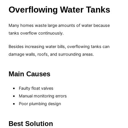
Overflowing Water Tanks
Many homes waste large amounts of water because
tanks overflow continuously.
Besides increasing water bills, overflowing tanks can
damage walls, roofs, and surrounding areas.
Main Causes
Faulty float valves
Manual monitoring errors
Poor plumbing design
Best Solution