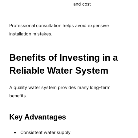
and cost
Professional consultation helps avoid expensive
installation mistakes.
Benefits of Investing in a
Reliable Water System
A quality water system provides many long-term
benefits.
Key Advantages
Consistent water supply