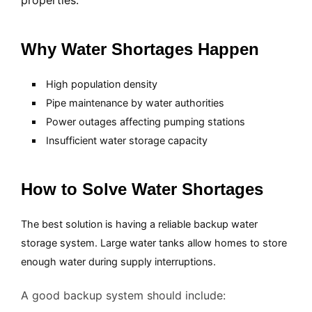
properties.
Why Water Shortages Happen
High population density
Pipe maintenance by water authorities
Power outages affecting pumping stations
Insufficient water storage capacity
How to Solve Water Shortages
The best solution is having a reliable backup water
storage system. Large water tanks allow homes to store
enough water during supply interruptions.
A good backup system should include: