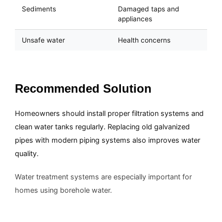
Sediments
Damaged taps and
appliances
Unsafe water
Health concerns
Recommended Solution
Homeowners should install proper filtration systems and
clean water tanks regularly. Replacing old galvanized
pipes with modern piping systems also improves water
quality.
Water treatment systems are especially important for
homes using borehole water.