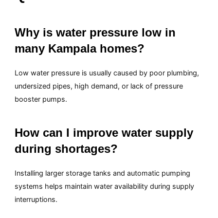
Why is water pressure low in
many Kampala homes?
Low water pressure is usually caused by poor plumbing,
undersized pipes, high demand, or lack of pressure
booster pumps.
How can I improve water supply
during shortages?
Installing larger storage tanks and automatic pumping
systems helps maintain water availability during supply
interruptions.