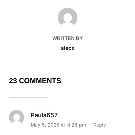
POST AUTHOR
WRITTEN BY
slecx
23 COMMENTS
Paula657
May 5, 2026 @ 4:28 pm
·
Reply