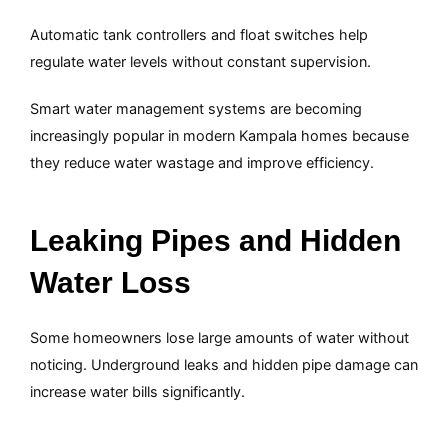
Automatic tank controllers and float switches help
regulate water levels without constant supervision.
Smart water management systems are becoming
increasingly popular in modern Kampala homes because
they reduce water wastage and improve efficiency.
Leaking Pipes and Hidden
Water Loss
Some homeowners lose large amounts of water without
noticing. Underground leaks and hidden pipe damage can
increase water bills significantly.