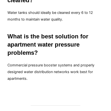
cleaned?
Water tanks should ideally be cleaned every 6 to 12
months to maintain water quality.
What is the best solution for
apartment water pressure
problems?
Commercial pressure booster systems and properly
designed water distribution networks work best for
apartments.