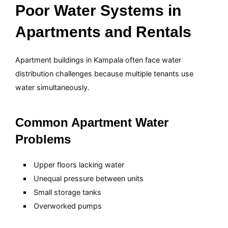
Poor Water Systems in
Apartments and Rentals
Apartment buildings in Kampala often face water
distribution challenges because multiple tenants use
water simultaneously.
Common Apartment Water
Problems
Upper floors lacking water
Unequal pressure between units
Small storage tanks
Overworked pumps