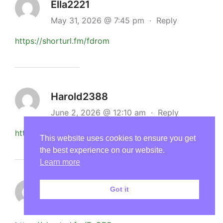
Ella2221
May 31, 2026 @ 7:45 pm
·
Reply
https://shorturl.fm/fdrom
Harold2388
June 2, 2026 @ 12:10 am
·
Reply
https://shorturl.fm/xntfn
This website uses cookies to ensure you get
the best experience on our website.
Learn more
Cheryl3133
Got it
June 2, 2026 @ 2:27 pm
·
Reply