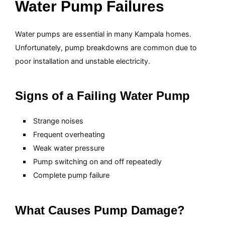
Water Pump Failures
Water pumps are essential in many Kampala homes.
Unfortunately, pump breakdowns are common due to
poor installation and unstable electricity.
Signs of a Failing Water Pump
Strange noises
Frequent overheating
Weak water pressure
Pump switching on and off repeatedly
Complete pump failure
What Causes Pump Damage?