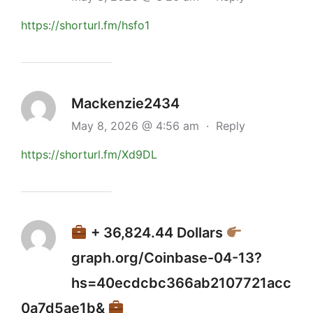
https://shorturl.fm/hsfo1
Mackenzie2434
May 8, 2026 @ 4:56 am
·
Reply
https://shorturl.fm/Xd9DL
+ 36,824.44 Dollars
graph.org/Coinbase-04-13?
hs=40ecdcbc366ab2107721acc
0a7d5ae1b&