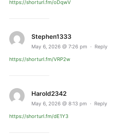
https://shorturl.fm/oDqwV
Stephen1333
May 6, 2026 @ 7:26 pm
·
Reply
https://shorturl.fm/VRP2w
Harold2342
May 6, 2026 @ 8:13 pm
·
Reply
https://shorturl.fm/dE1Y3