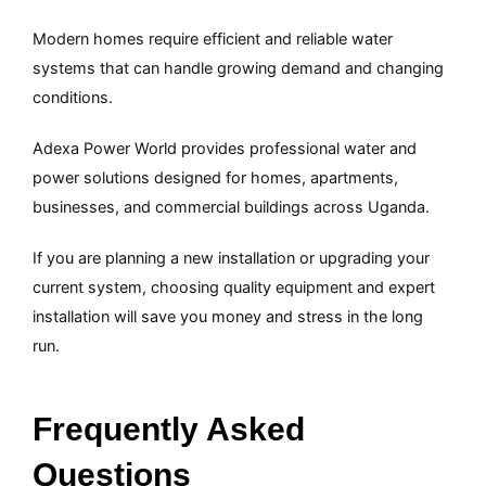
Modern homes require efficient and reliable water
systems that can handle growing demand and changing
conditions.
Adexa Power World provides professional water and
power solutions designed for homes, apartments,
businesses, and commercial buildings across Uganda.
If you are planning a new installation or upgrading your
current system, choosing quality equipment and expert
installation will save you money and stress in the long
run.
Frequently Asked
Questions