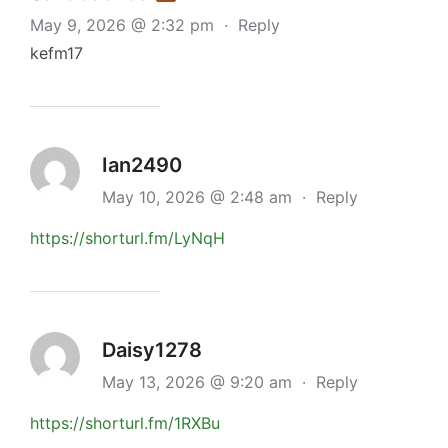
May 9, 2026 @ 2:32 pm
·
Reply
kefm17
Ian2490
May 10, 2026 @ 2:48 am
·
Reply
https://shorturl.fm/LyNqH
Daisy1278
May 13, 2026 @ 9:20 am
·
Reply
https://shorturl.fm/1RXBu