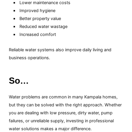
Lower maintenance costs
Improved hygiene
Better property value
Reduced water wastage
Increased comfort
Reliable water systems also improve daily living and
business operations.
So…
Water problems are common in many Kampala homes,
but they can be solved with the right approach. Whether
you are dealing with low pressure, dirty water, pump
failures, or unreliable supply, investing in professional
water solutions makes a major difference.