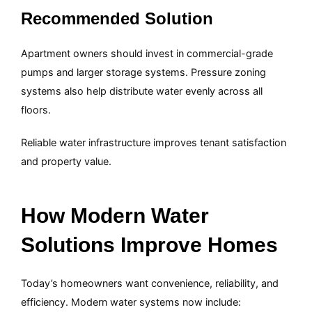
Recommended Solution
Apartment owners should invest in commercial-grade
pumps and larger storage systems. Pressure zoning
systems also help distribute water evenly across all
floors.
Reliable water infrastructure improves tenant satisfaction
and property value.
How Modern Water
Solutions Improve Homes
Today’s homeowners want convenience, reliability, and
efficiency. Modern water systems now include: