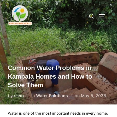
Skip
to
Search
TOGGLE
content
for:
Common Water Problems in
Kampala Homes and How to
Solve Them
Posted
by
slecx
in
Water Solutions
on
May 5, 2026
on
Water is one of the most important needs in every home.