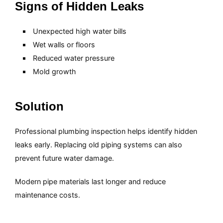
Signs of Hidden Leaks
Unexpected high water bills
Wet walls or floors
Reduced water pressure
Mold growth
Solution
Professional plumbing inspection helps identify hidden
leaks early. Replacing old piping systems can also
prevent future water damage.
Modern pipe materials last longer and reduce
maintenance costs.