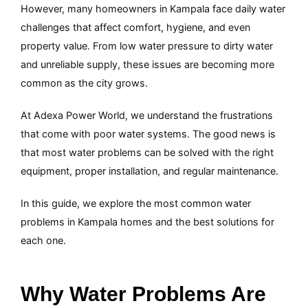
However, many homeowners in Kampala face daily water
challenges that affect comfort, hygiene, and even
property value. From low water pressure to dirty water
and unreliable supply, these issues are becoming more
common as the city grows.
At Adexa Power World, we understand the frustrations
that come with poor water systems. The good news is
that most water problems can be solved with the right
equipment, proper installation, and regular maintenance.
In this guide, we explore the most common water
problems in Kampala homes and the best solutions for
each one.
Why Water Problems Are