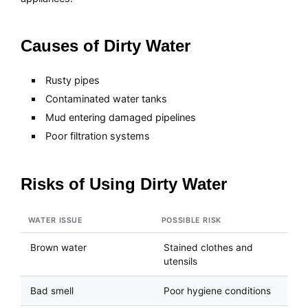
Causes of Dirty Water
Rusty pipes
Contaminated water tanks
Mud entering damaged pipelines
Poor filtration systems
Risks of Using Dirty Water
WATER ISSUE
POSSIBLE RISK
Brown water
Stained clothes and
utensils
Bad smell
Poor hygiene conditions