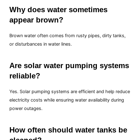
Why does water sometimes
appear brown?
Brown water often comes from rusty pipes, dirty tanks,
or disturbances in water lines.
Are solar water pumping systems
reliable?
Yes. Solar pumping systems are efficient and help reduce
electricity costs while ensuring water availability during
power outages.
How often should water tanks be