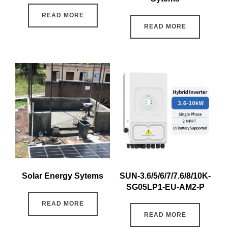
READ MORE
READ MORE
Solar Energy Sytems
SUN-3.6/5/6/7/7.6/8/10K-
SG05LP1-EU-AM2-P
READ MORE
READ MORE