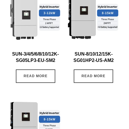
SUN-3/4/5/6/8/10/12K-
SUN-8/10/12/15K-
SG05LP3-EU-SM2
SG01HP2-US-AM2
READ MORE
READ MORE