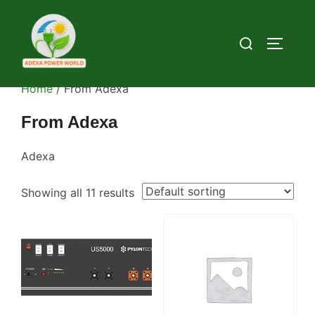
Skip
to
Search
TOGGLE
content
for:
Home
/ From Adexa
From Adexa
Adexa
Showing all 11 results