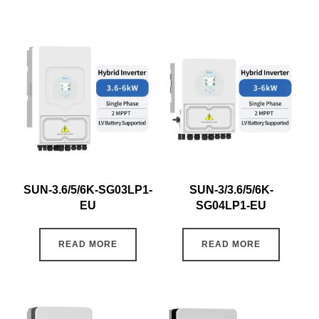
SUN-3.6/5/6K-SG03LP1-
SUN-3/3.6/5/6K-
EU
SG04LP1-EU
READ MORE
READ MORE