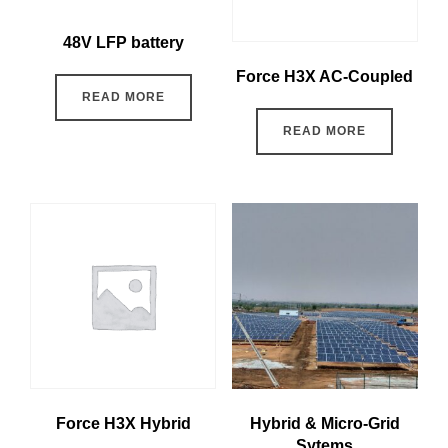
48V LFP battery
Force H3X AC-Coupled
READ MORE
READ MORE
Force H3X Hybrid
Hybrid & Micro-Grid
Sytems