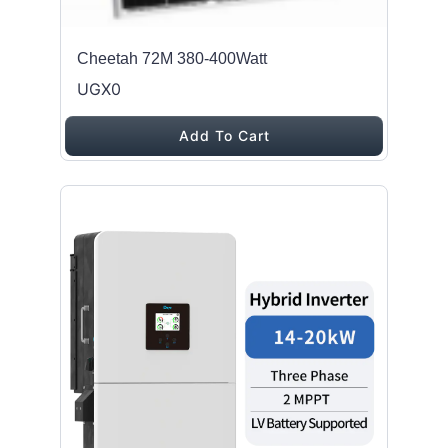
Cheetah 72M 380-400Watt
UGX0
Add To Cart