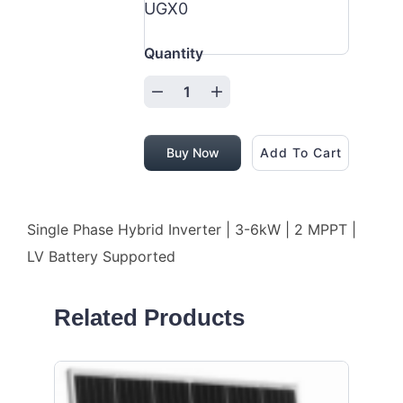
UGX0
Quantity
Buy Now
Add To Cart
Single Phase Hybrid Inverter | 3-6kW | 2 MPPT |
LV Battery Supported
Related Products