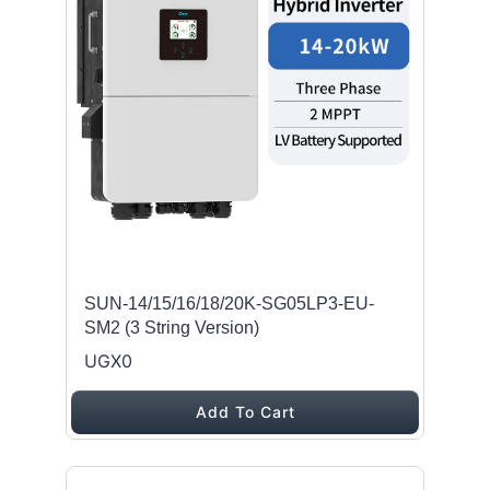
SUN-14/15/16/18/20K-SG05LP3-EU-
SM2 (3 String Version)
UGX0
Add To Cart