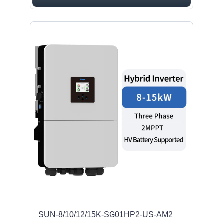
SUN-8/10/12/15K-SG01HP2-US-AM2