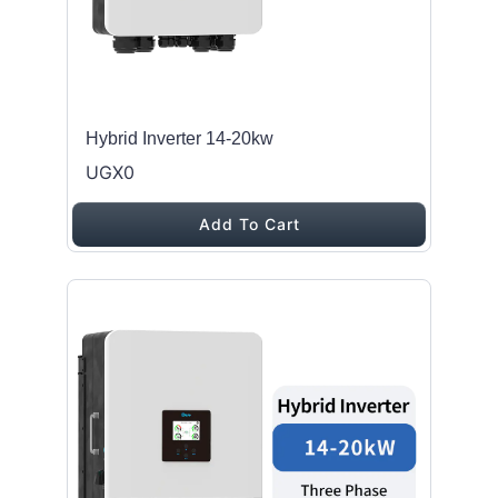
Hybrid Inverter 14-20kw
UGX0
Add To Cart