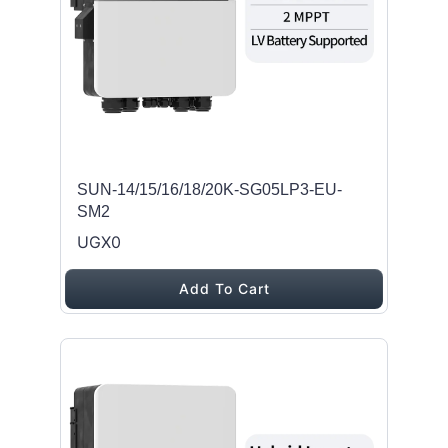
SUN-14/15/16/18/20K-SG05LP3-EU-
SM2
UGX0
Add To Cart