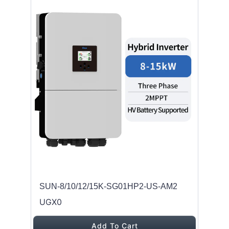
SUN-8/10/12/15K-SG01HP2-US-AM2
UGX0
Add To Cart