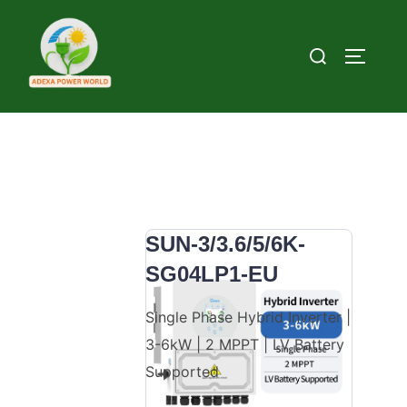
Skip to content
Search for:
TOGGLE
SUN-3/3.6/5/6K-
SG04LP1-EU
Single Phase Hybrid Inverter |
3-6kW | 2 MPPT | LV Battery
Supported